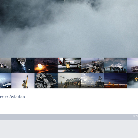
rrier Aviation
© 20