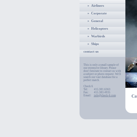
» Airliners
» Corporate
» General
» Helicopters
» Warbirds
» Ships
contact us
This is only a small sample of
our extensive library. Please
don't hesitate to contact us with
a subject or photo request. We'll
search our vast database for a
perfect match.
Check 6
Tel:
415.381.6363
Fax:
415.383.4935
Email:
info@check-6.com
Ca