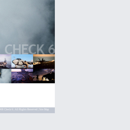
08 Check 6 | All Rights Reserved |
Site Map