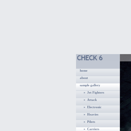
home
about
sample gallery
» Jet Fighters
» Attack
» Electronic
» Heavies
» Pilots
» Carriers