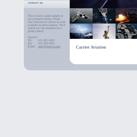
contact us
This is only a small sample of
our extensive library. Please
don't hesitate to contact us with
a subject or photo request. We'll
search our vast database for a
perfect match.
Check 6
Tel:
415.381.6363
Fax:
415.383.4935
Email:
info@check-6.com
Carrier Aviation