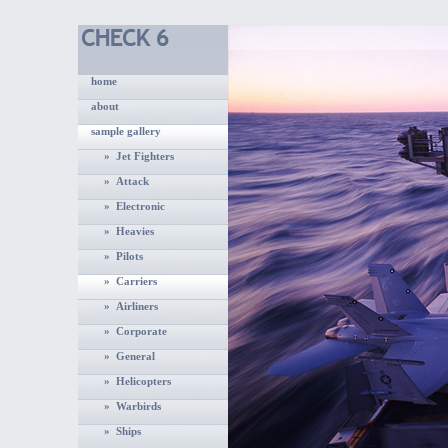
home
about
sample gallery
» Jet Fighters
» Attack
» Electronic
» Heavies
» Pilots
» Carriers
» Airliners
» Corporate
» General
» Helicopters
» Warbirds
» Ships