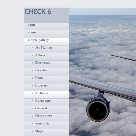
home
about
sample gallery
» Jet Fighters
» Attack
» Electronic
» Heavies
» Pilots
» Carriers
» Airliners
» Corporate
» General
» Helicopters
» Warbirds
» Ships