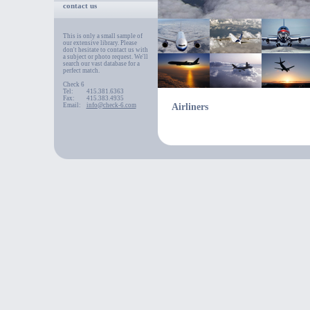
contact us
This is only a small sample of
our extensive library. Please
don't hesitate to contact us with
a subject or photo request. We'll
search our vast database for a
perfect match.
Check 6
Tel:
415.381.6363
Fax:
415.383.4935
Email:
info@check-6.com
Airliners