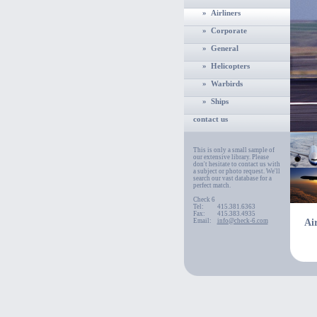
» Airliners
» Corporate
» General
» Helicopters
» Warbirds
» Ships
contact us
This is only a small sample of
our extensive library. Please
don't hesitate to contact us with
a subject or photo request. We'll
search our vast database for a
perfect match.
Check 6
Tel:
415.381.6363
Fax:
415.383.4935
Email:
info@check-6.com
Air