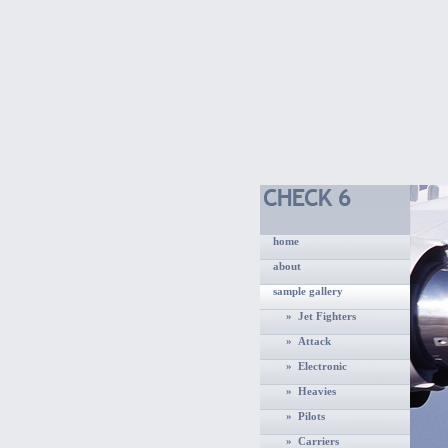
home
about
sample gallery
» Jet Fighters
» Attack
» Electronic
» Heavies
» Pilots
» Carriers