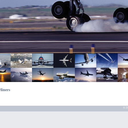
liners
© 20