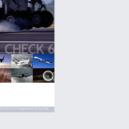
08 Check 6 | All Rights Reserved |
Site Map