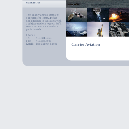
contact us
This is only a small sample of
our extensive library. Please
don't hesitate to contact us with
a subject or photo request. We'll
search our vast database for a
perfect match.
Check 6
Tel:
415.381.6363
Fax:
415.383.4935
Email:
info@check-6.com
Carrier Aviation