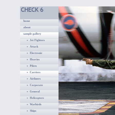
home
about
sample gallery
» Jet Fighters
» Attack
» Electronic
» Heavies
» Pilots
» Carriers
» Airliners
» Corporate
» General
» Helicopters
» Warbirds
» Ships