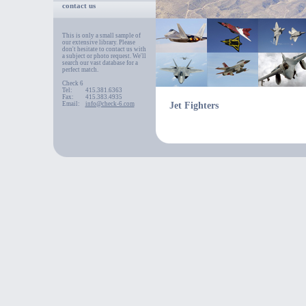
contact us
This is only a small sample of
our extensive library. Please
don't hesitate to contact us with
a subject or photo request. We'll
search our vast database for a
perfect match.
Check 6
Tel:
415.381.6363
Fax:
415.383.4935
Email:
info@check-6.com
Jet Fighters