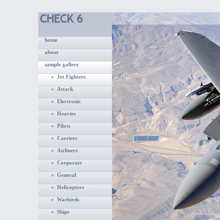
home
about
sample gallery
» Jet Fighters
» Attack
» Electronic
» Heavies
» Pilots
» Carriers
» Airliners
» Corporate
» General
» Helicopters
» Warbirds
» Ships