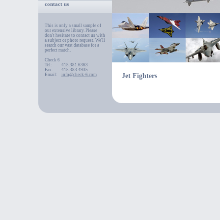
contact us
This is only a small sample of
our extensive library. Please
don't hesitate to contact us with
a subject or photo request. We'll
search our vast database for a
perfect match.
Check 6
Tel:
415.381.6363
Fax:
415.383.4935
Email:
info@check-6.com
Jet Fighters