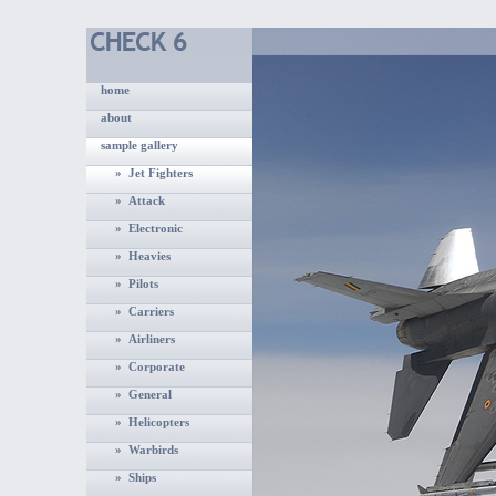
home
about
sample gallery
» Jet Fighters
» Attack
» Electronic
» Heavies
» Pilots
» Carriers
» Airliners
» Corporate
» General
» Helicopters
» Warbirds
» Ships