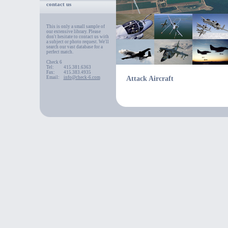
contact us
This is only a small sample of
our extensive library. Please
don't hesitate to contact us with
a subject or photo request. We'll
search our vast database for a
perfect match.
Check 6
Tel:
415.381.6363
Fax:
415.383.4935
Email:
info@check-6.com
Attack Aircraft