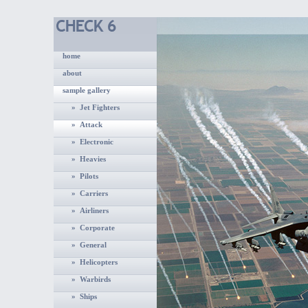
home
about
sample gallery
» Jet Fighters
» Attack
» Electronic
» Heavies
» Pilots
» Carriers
» Airliners
» Corporate
» General
» Helicopters
» Warbirds
» Ships