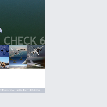
08 Check 6 | All Rights Reserved |
Site Map