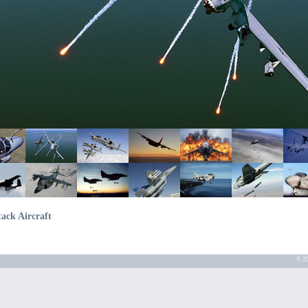
tack Aircraft
© 20