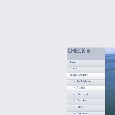
home
about
sample gallery
» Jet Fighters
» Attack
» Electronic
» Heavies
» Pilots
» Carriers