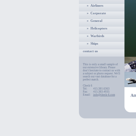
» Airliners
» Corporate
» General
» Helicopters
» Warbirds
» Ships
contact us
This is only a small sample of
our extensive library. Please
don't hesitate to contact us with
a subject or photo request. We'll
search our vast database for a
perfect match.
Check 6
Tel:
415.381.6363
Fax:
415.383.4935
Email:
info@check-6.com
At