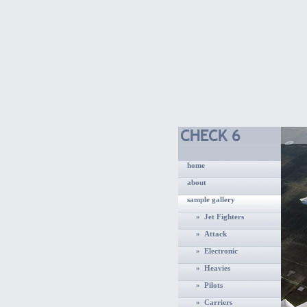
home
about
sample gallery
» Jet Fighters
» Attack
» Electronic
» Heavies
» Pilots
» Carriers