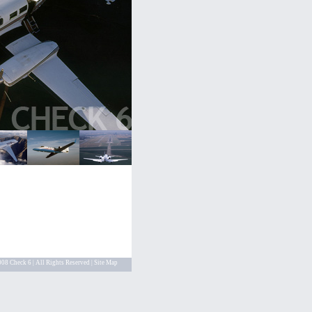
08 Check 6 | All Rights Reserved |
Site Map