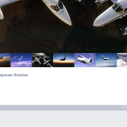
rporate Aviation
© 20