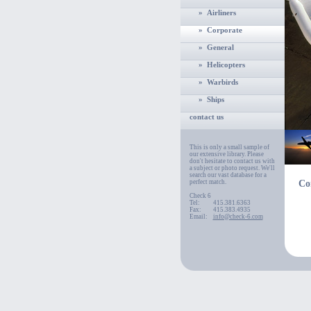
» Airliners
» Corporate
» General
» Helicopters
» Warbirds
» Ships
contact us
This is only a small sample of
our extensive library. Please
don't hesitate to contact us with
a subject or photo request. We'll
search our vast database for a
perfect match.
Co
Check 6
Tel:
415.381.6363
Fax:
415.383.4935
Email:
info@check-6.com